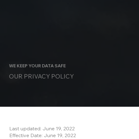
WE KEEP YOUR DATA SAFE
OUR PRIVACY POLICY
Last updated: June 19, 2022
Effective Date: June 19, 2022