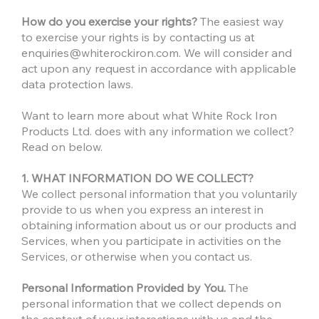
How do you exercise your rights?
The easiest way
to exercise your rights is by contacting us at
enquiries@whiterockiron.com
. We will consider and
act upon any request in accordance with applicable
data protection laws.
Want to learn more about what White Rock Iron
Products Ltd. does with any information we collect?
Read on below.
1. WHAT INFORMATION DO WE COLLECT?
We collect personal information that you voluntarily
provide to us when you express an interest in
obtaining information about us or our products and
Services, when you participate in activities on the
Services, or otherwise when you contact us.
Personal Information Provided by You.
The
personal information that we collect depends on