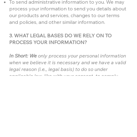
To send administrative information to you. We may
process your information to send you details about
our products and services, changes to our terms
and policies, and other similar information.
3. WHAT LEGAL BASES DO WE RELY ON TO
PROCESS YOUR INFORMATION?
In Short: We
only process your personal information
when we believe it is necessary and we have a valid
legal reason (i.e., legal basis) to do so under
applicable law, like with your consent, to comply
with laws, to provide you with services to enter into
or fulfill our contractual obligations, to protect your
rights, or to fulfill our legitimate business interests.
If you are located in Canada, this section applies to
you.
We may process your information if you have given
us specific permission (i.e., express consent) to use