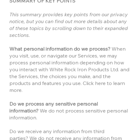
SUMMARY OF KEY POINTS
This summary provides key points from our privacy
notice, but you can find out more details about any
of these topics by scrolling down to their expanded
sections.
What personal information do we process?
When
you visit, use, or navigate our Services, we may
process personal information depending on how
you interact with White Rock Iron Products Ltd. and
the Services, the choices you make, and the
products and features you use. Click here to learn
more.
Do we process any sensitive personal
information?
We do not process sensitive personal
information.
Do we receive any information from third
parties? We do not receive any information from