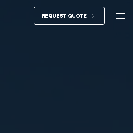
REQUEST QUOTE