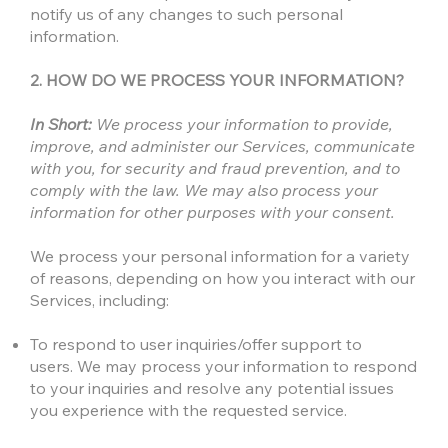
notify us of any changes to such personal
information.
2. HOW DO WE PROCESS YOUR INFORMATION?
In Short:
We process your information to provide,
improve, and administer our Services, communicate
with you, for security and fraud prevention, and to
comply with the law. We may also process your
information for other purposes with your consent.
We process your personal information for a variety
of reasons, depending on how you interact with our
Services, including:
To respond to user inquiries/offer support to
users. We may process your information to respond
to your inquiries and resolve any potential issues
you experience with the requested service.