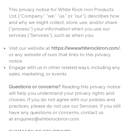
This privacy notice for White Rock Iron Products
Ltd. ("Company," "we," "us," or "our"), describes how
and why we might collect, store, use, and/or share
("process") your information when you use our
services ("Services"), such as when you:
Visit our website at
https://www.whiterockiron.com/
,
or any website of ours that links to this privacy
notice
Engage with us in other related ways, including any
sales, marketing, or events
Questions or concerns?
Reading this privacy notice
will help you understand your privacy rights and
choices. If you do not agree with our policies and
practices, please do not use our Services. If you still
have any questions or concerns, contact us
at
enquiries@whiterockiron.com
.