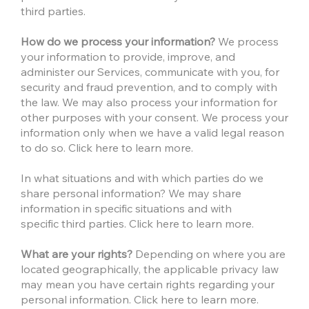
third parties.
How do we process your information?
We process
your information to provide, improve, and
administer our Services, communicate with you, for
security and fraud prevention, and to comply with
the law. We may also process your information for
other purposes with your consent. We process your
information only when we have a valid legal reason
to do so. Click here to learn more.
In what situations and with which parties do we
share personal information? We may share
information in specific situations and with
specific third parties. Click here to learn more.
What are your rights?
Depending on where you are
located geographically, the applicable privacy law
may mean you have certain rights regarding your
personal information. Click here to learn more.