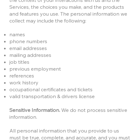
the context of your interactions with us and the
Services, the choices you make, and the products
and features you use. The personal information we
collect may include the following:
names
phone numbers
email addresses
mailing addresses
job titles
previous employment
references
work history
occupational certificates and tickets
valid transportation & drivers license
Sensitive Information.
We do not process sensitive
information.
All personal information that you provide to us
must be true, complete, and accurate, and you must