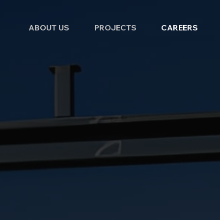
ABOUT US
PROJECTS
CAREERS