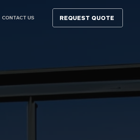
REQUEST QUOTE
CONTACT US